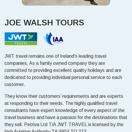
JOE WALSH TOURS
JWT travel remains one of Ireland's leading travel
companies. As a family owned company they are
committed to providing excellent quality holidays and are
dedicated to providing individual personal service to each
customer.
They know their customers’ requirements and are experts
at responding to their needs. The highly qualified travel
consultants have expert knowledge of every aspect of the
travel business and have a passion for the destinations that
they sell. Petriva Ltd T/A JWT TRAVEL is licensed by the
Irish Aviation Authority TA 0804 TO 273.