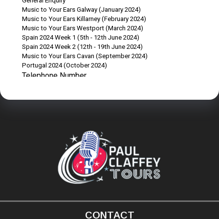
CONTACT