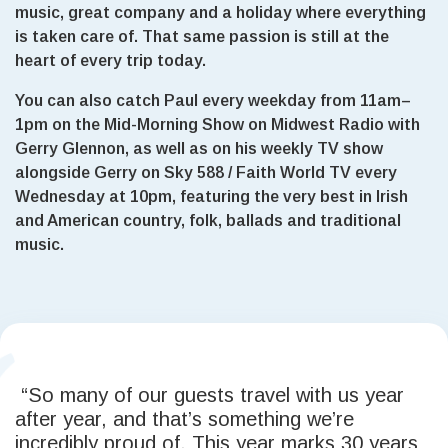
music, great company and a holiday where everything
is taken care of. That same passion is still at the
heart of every trip today.
You can also catch Paul every weekday from 11am–
1pm on the Mid-Morning Show on Midwest Radio with
Gerry Glennon, as well as on his weekly TV show
alongside Gerry on Sky 588 / Faith World TV every
Wednesday at 10pm, featuring the very best in Irish
and American country, folk, ballads and traditional
music.
“So many of our guests travel with us year
after year, and that’s something we’re
incredibly proud of. This year marks 30 years