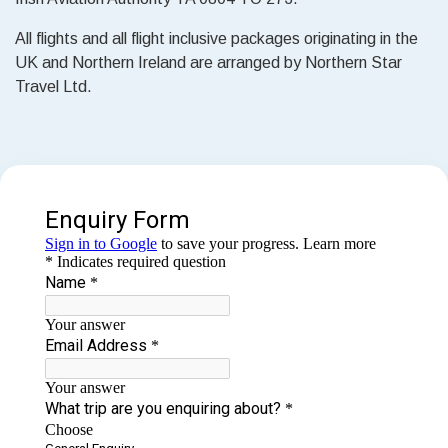
All flights and all flight inclusive packages originating in the
UK and Northern Ireland are arranged by Northern Star
Travel Ltd.