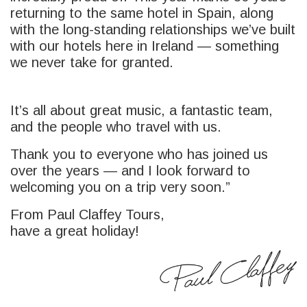
returning to the same hotel in Spain, along
with the long-standing relationships we’ve built
with our hotels here in Ireland — something
we never take for granted.
It’s all about great music, a fantastic team,
and the people who travel with us.
Thank you to everyone who has joined us
over the years — and I look forward to
welcoming you on a trip very soon.”
From Paul Claffey Tours,
have a great holiday!