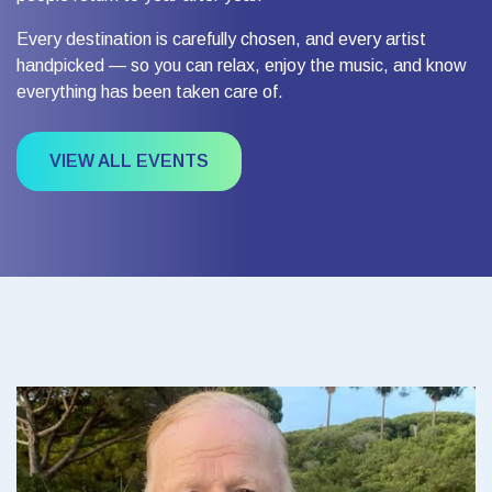
Every destination is carefully chosen, and every artist
handpicked — so you can relax, enjoy the music, and know
everything has been taken care of.
VIEW ALL EVENTS