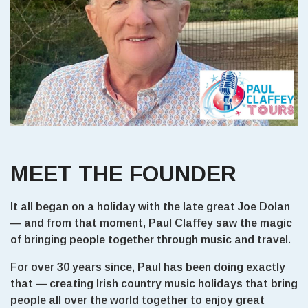
MEET THE FOUNDER
It all began on a holiday with the late great Joe Dolan
— and from that moment, Paul Claffey saw the magic
of bringing people together through music and travel.
For over 30 years since, Paul has been doing exactly
that — creating Irish country music holidays that bring
people all over the world together to enjoy great