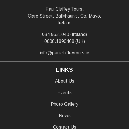
Paul Claffey Tours,
Clare Street, Ballyhaunis, Co. Mayo,
Ireland
094 9631040 (Ireland)
0808.1890468 (UK)
info@paulclaffeytours.ie
LINKS
About Us
Events
Photo Gallery
News
Contact Us