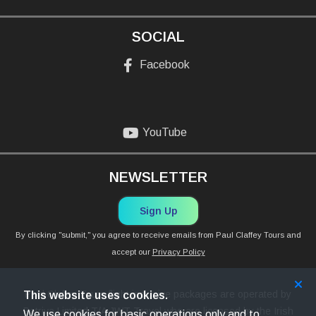
SOCIAL
Facebook
YouTube
NEWSLETTER
Sign Up
By clicking "submit," you agree to receive emails from Paul Claffey Tours and
accept our
Privacy Policy
Paul Claffey Tours flight inclusive packages are operated by
This website uses cookies.
Petriva Limited T/A JWT Travel who are licensed by the Irish
We use cookies for basic operations only and to