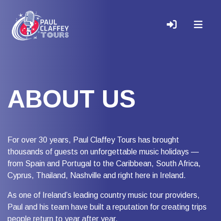
ABOUT US
For over 30 years, Paul Claffey Tours has brought
thousands of guests on unforgettable music holidays —
from Spain and Portugal to the Caribbean, South Africa,
Cyprus, Thailand, Nashville and right here in Ireland.
As one of Ireland’s leading country music tour providers,
Paul and his team have built a reputation for creating trips
people return to year after year.