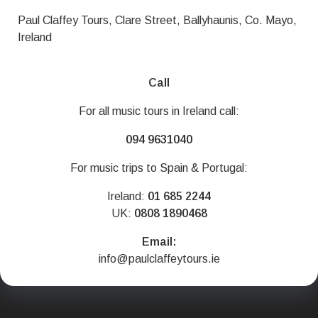
Paul Claffey Tours, Clare Street, Ballyhaunis, Co. Mayo,
Ireland
Call
For all music tours in Ireland call:
094 9631040
For music trips to Spain & Portugal:
Ireland:
01 685 2244
UK:
0808 1890468
Email:
info@paulclaffeytours.ie