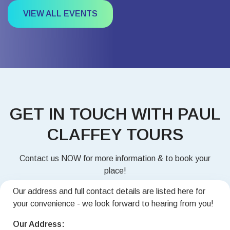
VIEW ALL EVENTS
GET IN TOUCH WITH PAUL
CLAFFEY TOURS
Contact us NOW for more information & to book your
place!
Our address and full contact details are listed here for
your convenience - we look forward to hearing from you!
Our Address: