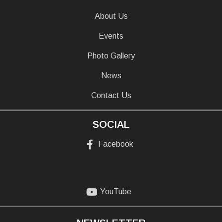
About Us
Events
Photo Gallery
News
Contact Us
SOCIAL
Facebook
YouTube