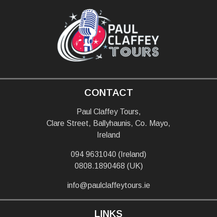
CONTACT
Paul Claffey Tours,
Clare Street, Ballyhaunis, Co. Mayo,
Ireland
094 9631040 (Ireland)
0808.1890468 (UK)
info@paulclaffeytours.ie
LINKS