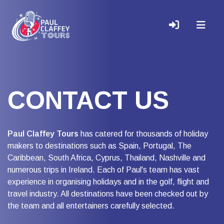
CONTACT US
Paul Claffey Tours
has catered for thousands of holiday
makers to destinations such as Spain, Portugal, The
Caribbean, South Africa, Cyprus, Thailand, Nashville and
numerous trips in Ireland. Each of Paul's team has vast
experience in organising holidays and in the golf, flight and
travel industry. All destinations have been checked out by
the team and all entertainers carefully selected.