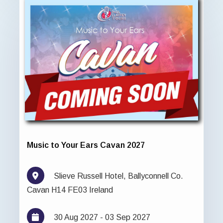
Music to Your Ears Cavan 2027
Slieve Russell Hotel, Ballyconnell Co.
Cavan H14 FE03 Ireland
30 Aug 2027 - 03 Sep 2027