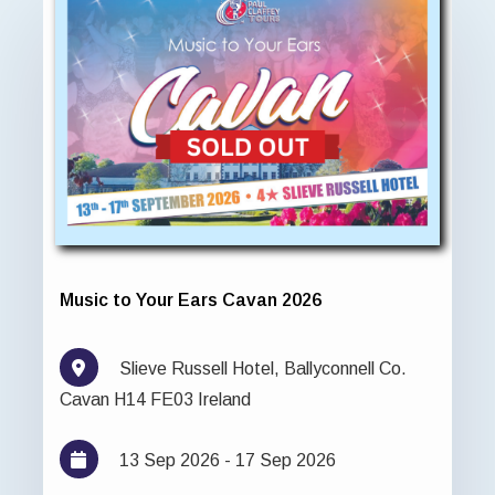
Music to Your Ears Cavan 2026
Slieve Russell Hotel, Ballyconnell Co.
Cavan H14 FE03 Ireland
13 Sep 2026 - 17 Sep 2026