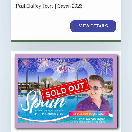
Paul Claffey Tours | Cavan 2026
VIEW DETAILS