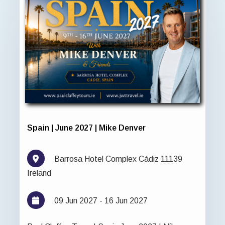
Spain | June 2027 | Mike Denver
Barrosa Hotel Complex Cádiz 11139
Ireland
09 Jun 2027 - 16 Jun 2027