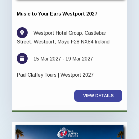
Music to Your Ears Westport 2027
Westport Hotel Group, Castlebar
Street, Westport, Mayo F28 NX84 Ireland
15 Mar 2027 - 19 Mar 2027
Paul Claffey Tours | Westport 2027
VIEW DETAILS