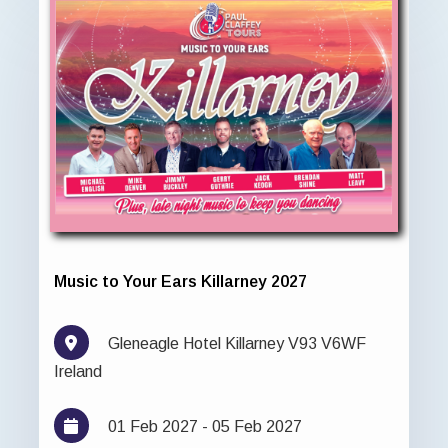
Music to Your Ears Killarney 2027
Gleneagle Hotel Killarney V93 V6WF
Ireland
01 Feb 2027 - 05 Feb 2027