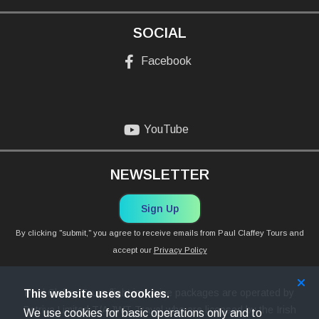
SOCIAL
Facebook
YouTube
NEWSLETTER
Sign Up
By clicking "submit," you agree to receive emails from Paul Claffey Tours and
accept our
Privacy Policy
Paul Claffey Tours flight inclusive packages are operated by
This website uses cookies.
Petriva Limited T/A JWT Travel who are licensed by the Irish
We use cookies for basic operations only and to