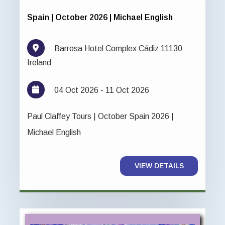
Spain | October 2026 | Michael English
Barrosa Hotel Complex Cádiz 11130
Ireland
04 Oct 2026 - 11 Oct 2026
Paul Claffey Tours | October Spain 2026 |
Michael English
VIEW DETAILS