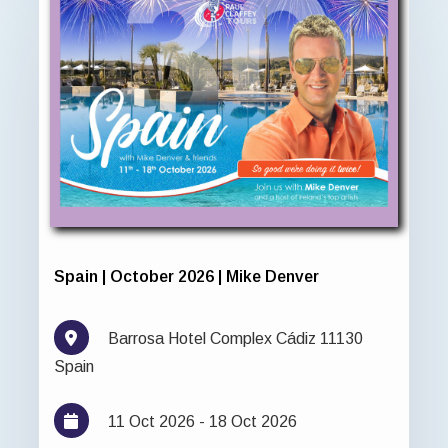
Spain | October 2026 | Mike Denver
Barrosa Hotel Complex Cádiz 11130
Spain
11 Oct 2026 - 18 Oct 2026