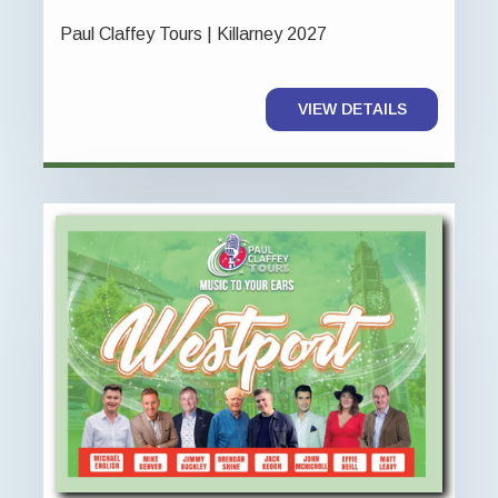
Paul Claffey Tours | Killarney 2027
VIEW DETAILS