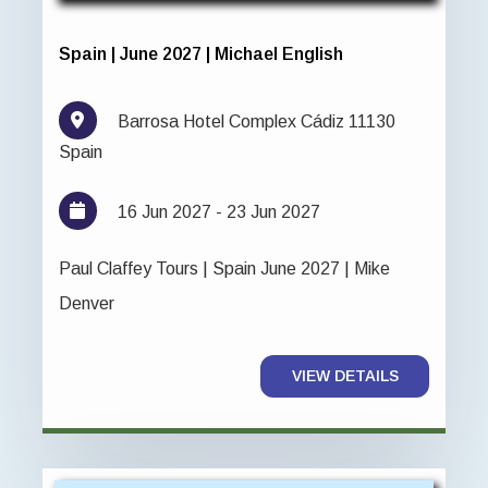
Spain | June 2027 | Michael English
Barrosa Hotel Complex Cádiz 11130
Spain
16 Jun 2027 - 23 Jun 2027
Paul Claffey Tours | Spain June 2027 | Mike
Denver
VIEW DETAILS