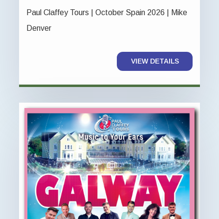
Paul Claffey Tours | October Spain 2026 | Mike
Denver
VIEW DETAILS