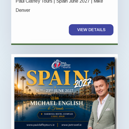
Paul Claffey Tours | Spain June 2027 | Mike
Denver
VIEW DETAILS