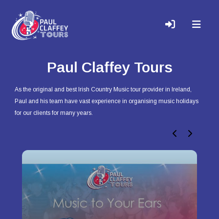
Paul Claffey Tours
As the original and best Irish Country Music tour provider in Ireland,
Paul and his team have vast experience in organising music holidays
for our clients for many years.