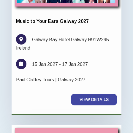
Music to Your Ears Galway 2027
Galway Bay Hotel Galway H91W295
Ireland
15 Jan 2027 - 17 Jan 2027
Paul Claffey Tours | Galway 2027
VIEW DETAILS