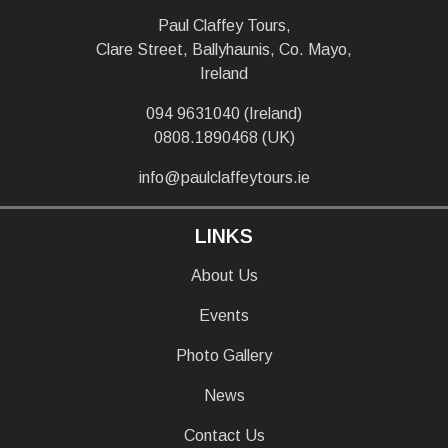
Paul Claffey Tours,
Clare Street, Ballyhaunis, Co. Mayo,
Ireland
094 9631040 (Ireland)
0808.1890468 (UK)
info@paulclaffeytours.ie
LINKS
About Us
Events
Photo Gallery
News
Contact Us