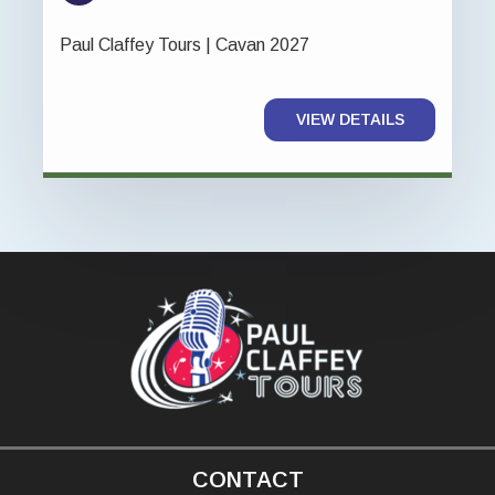
Paul Claffey Tours | Cavan 2027
VIEW DETAILS
CONTACT