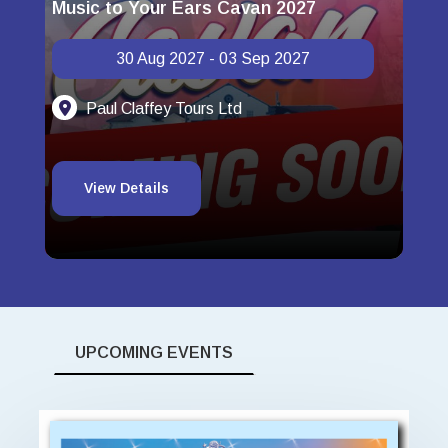
Music to Your Ears Cavan 2027
Spa
30 Aug 2027 - 03 Sep 2027
Paul Claffey Tours Ltd
View Details
UPCOMING EVENTS