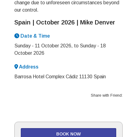
change due to unforeseen circumstances beyond
our control.
Spain | October 2026 | Mike Denver
Date & Time
Sunday - 11 October 2026, to Sunday - 18
October 2026
Address
Barrosa Hotel Complex Cádiz 11130 Spain
Share with Friend:
BOOK NOW