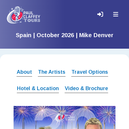
Spain | October 2026 | Mike Denver
About
The Artists
Travel Options
Hotel & Location
Video & Brochure