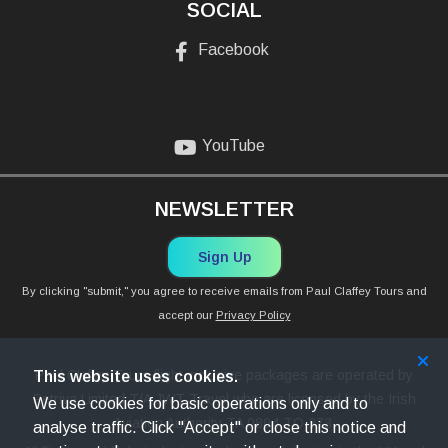
SOCIAL
Facebook
YouTube
NEWSLETTER
Sign Up
By clicking "submit," you agree to receive emails from Paul Claffey Tours and
accept our
Privacy Policy
Paul Claffey Tours flight inclusive packages are operated by
This website uses cookies.
Petriva Limited T/A JWT Travel who are licensed by the Irish
We use cookies for basic operations only and to
Aviation Authority TA 0804 TO 273.
analyse traffic. Click "Accept" or close this notice and