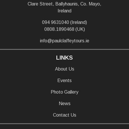
Clare Street, Ballyhaunis, Co. Mayo,
Ireland
094 9631040 (Ireland)
0808.1890468 (UK)
info@paulclaffeytours.ie
LINKS
About Us
Events
Photo Gallery
News
Contact Us