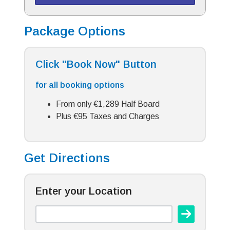
Package Options
Click "Book Now" Button
for all booking options
From only €1,289 Half Board
Plus €95 Taxes and Charges
Get Directions
Enter your Location