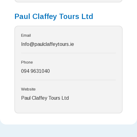
Paul Claffey Tours Ltd
Email
Info@paulclaffeytours.ie
Phone
094 9631040
Website
Paul Claffey Tours Ltd