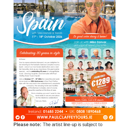
Please note:
The artist line-up is subject to