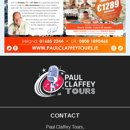
CONTACT
Paul Claffey Tours,