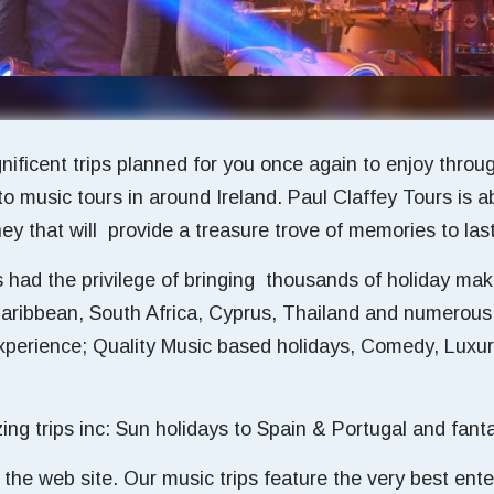
ificent trips planned for you once again to enjoy thro
to music tours in around Ireland. Paul Claffey Tours is
y that will provide a treasure trove of memories to last 
had the privilege of bringing thousands of holiday make
Caribbean, South Africa, Cyprus, Thailand and numerous
 experience; Quality Music based holidays, Comedy, Lux
 trips inc: Sun holidays to Spain & Portugal and fantast
on the web site. Our music trips feature the very best ent