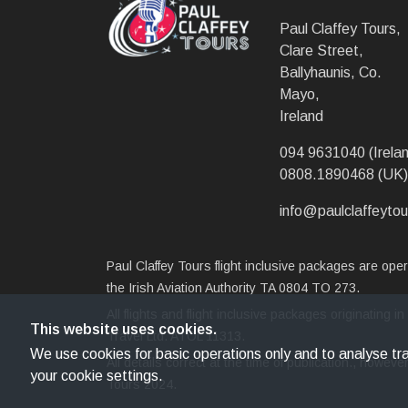
Paul Claffey Tours,
Clare Street,
Ballyhaunis, Co.
Mayo,
Ireland
094 9631040 (Irelan
0808.1890468 (UK)
info@paulclaffeytou
Paul Claffey Tours flight inclusive packages are op
the Irish Aviation Authority TA 0804 TO 273.
All flights and flight inclusive packages originating
This website uses cookies.
Travel Ltd. ATOL 11313.
We use cookies for basic operations only and to analyse traf
All details correct at the time of publication., howe
your cookie settings.
Tours 2024.