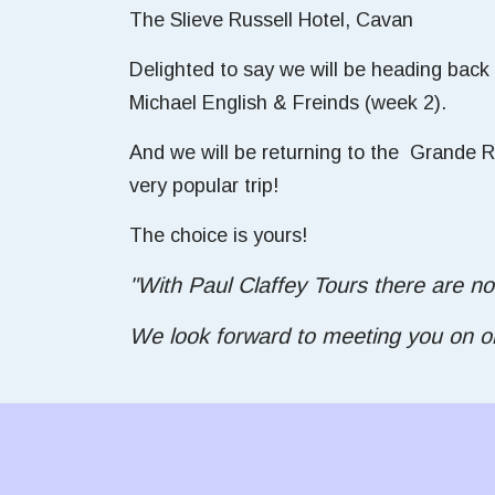
The Slieve Russell Hotel, Cavan
Delighted to say we will be heading back
Michael English & Freinds (week 2).
And we will be returning to the Grande Re
very popular trip!
The choice is yours!
"With Paul Claffey Tours there are no
We look forward to meeting you on one