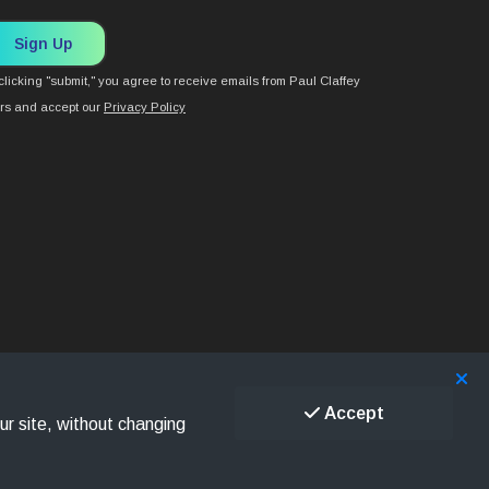
Sign Up
clicking "submit," you agree to receive emails from Paul Claffey
rs and accept our
Privacy Policy
Accept
ur site, without changing