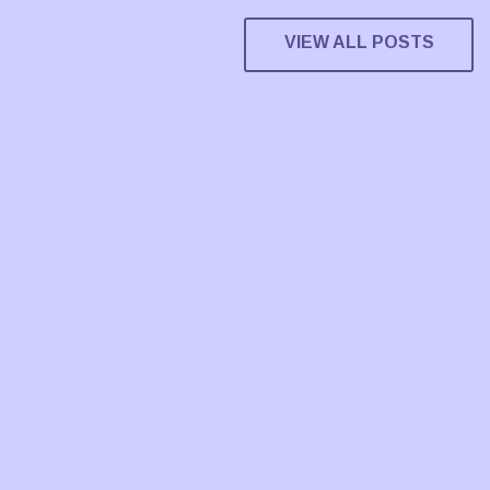
VIEW ALL POSTS