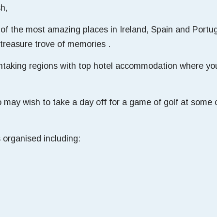
sh,
of the most amazing places in Ireland, Spain and Portuga
treasure trove of memories .
htaking regions with top hotel accommodation where you
.
may wish to take a day off for a game of golf at some o
 organised including: