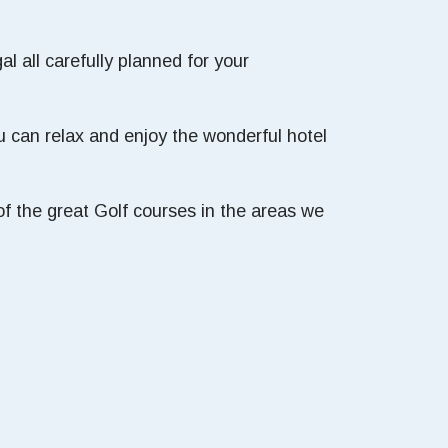
l all carefully planned for your
 can relax and enjoy the wonderful hotel
f the great Golf courses in the areas we