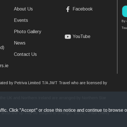
About Us
Facebook
Events
By 
Tou
Photo Gallery
YouTube
News
d)
Contact Us
rs.ie
erated by Petriva Limited T/A JWT Travel who are licensed by
 in the UK and Northern Ireland are arranged by Northern Star
fic. Click "Accept" or close this notice and continue to browse o
ver artist line up may be subject to change. E&OE. Paul Claffey