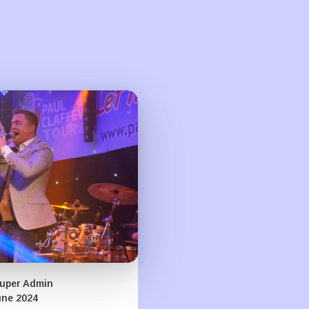
uper Admin
une 2024