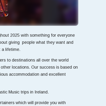
ughout 2025 with something for everyone
 about giving people what they want and
a lifetime.
rs to destinations all over the world
 other locations. Our success is based on
urious accommodation and excellent
ic Music trips in Ireland.
ertainers which will provide you with