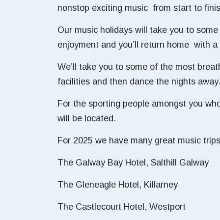
nonstop exciting music from start to fini
Our music holidays will take you to some 
enjoyment and you’ll return home with a 
We’ll take you to some of the most breat
facilities and then dance the nights away
For the sporting people amongst you who 
will be located.
For 2025 we have many great music trips
The Galway Bay Hotel, Salthill Galway
The Gleneagle Hotel, Killarney
The Castlecourt Hotel, Westport