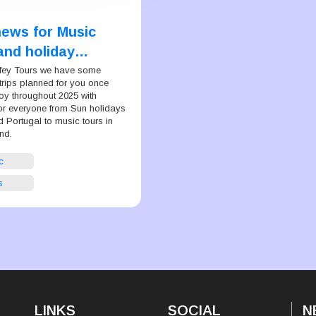
news for Music
and holiday
 everywhere
ffey Tours we have some
trips planned for you once
oy throughout 2025 with
or everyone from Sun holidays
 Portugal to music tours in
nd.
c
s
LINKS
SOCIAL
N