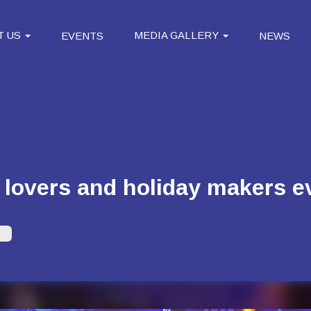
T US
MEDIA GALLERY
EVENTS
NEWS
 lovers and holiday makers 