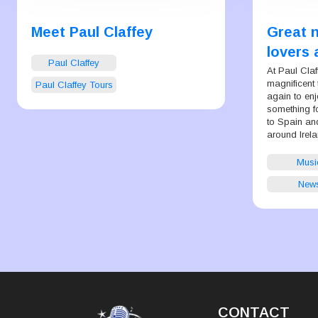
Meet Paul Claffey
Great 
lovers 
Paul Claffey
makers
At Paul Cla
magnificent 
Paul Claffey Tours
again to enj
something f
to Spain and
around Irela
Musi
New
CONTACT