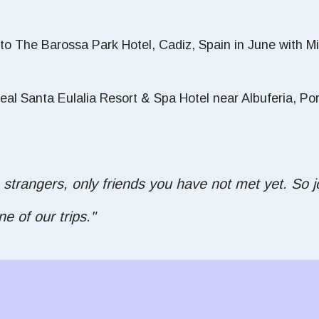
 to The Barossa Park Hotel, Cadiz, Spain in June with 
al Santa Eulalia Resort & Spa Hotel near Albuferia, Portu
 strangers, only friends you have not met yet. So jo
 of our trips."