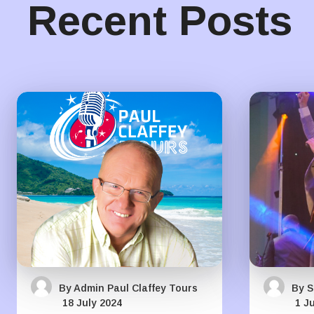
Recent Posts
By Admin Paul Claffey Tours
By S
18 July 2024
1 J