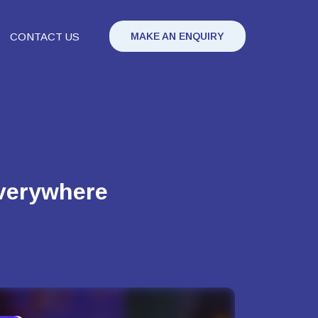
CONTACT US
MAKE AN ENQUIRY
everywhere