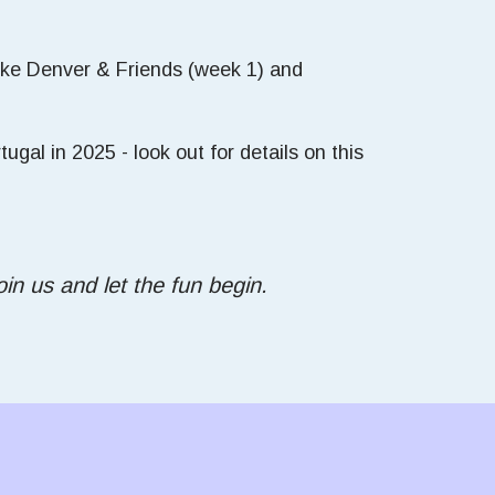
Mike Denver & Friends (week 1) and
gal in 2025 - look out for details on this
in us and let the fun begin.