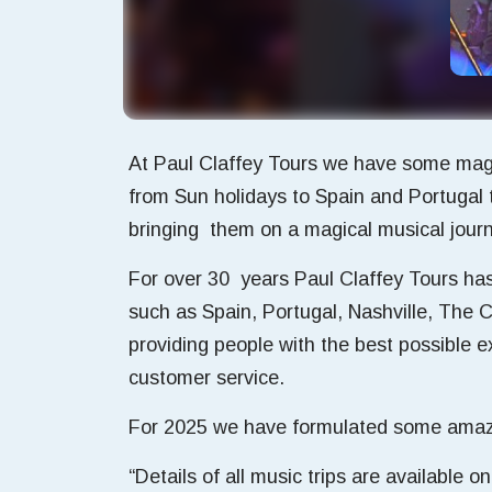
At Paul Claffey Tours we have some magn
from Sun holidays to Spain and Portugal 
bringing them on a magical musical journe
For over 30 years Paul Claffey Tours has 
such as Spain, Portugal, Nashville, The 
providing people with the best possible
customer service.
For 2025 we have formulated some amazing
“Details of all music trips are available 