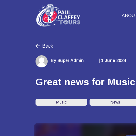
ABOU
Back
By Super Admin
| 1 June 2024
Great news for Music
Music
News